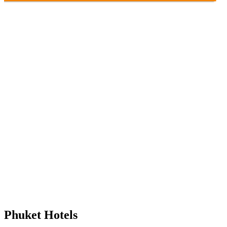
Phuket Hotels