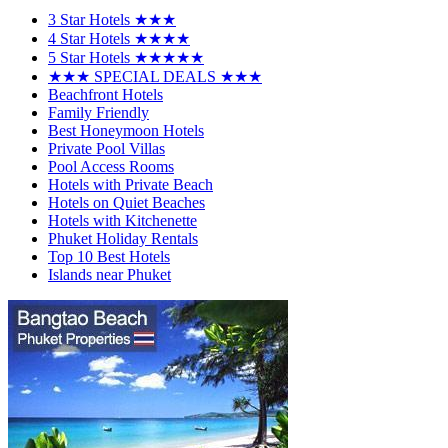
3 Star Hotels ★★★
4 Star Hotels ★★★★
5 Star Hotels ★★★★★
★★★ SPECIAL DEALS ★★★
Beachfront Hotels
Family Friendly
Best Honeymoon Hotels
Private Pool Villas
Pool Access Rooms
Hotels with Private Beach
Hotels on Quiet Beaches
Hotels with Kitchenette
Phuket Holiday Rentals
Top 10 Best Hotels
Islands near Phuket