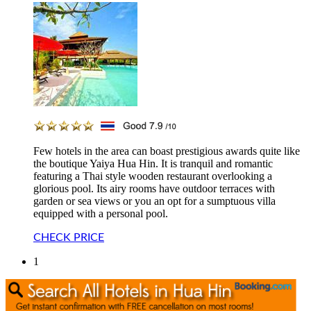
Few hotels in the area can boast prestigious awards quite like
the boutique Yaiya Hua Hin. It is tranquil and romantic
featuring a Thai style wooden restaurant overlooking a
glorious pool. Its airy rooms have outdoor terraces with
garden or sea views or you an opt for a sumptuous villa
equipped with a personal pool.
CHECK PRICE
1