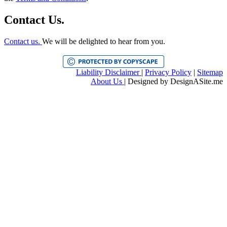
Contact Us.
Contact us.
We will be delighted to hear from you.
Liability Disclaimer
|
Privacy Policy
|
Sitemap
About Us
| Designed by
DesignASite.me