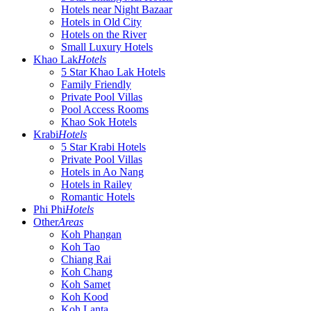
Hotels near Night Bazaar
Hotels in Old City
Hotels on the River
Small Luxury Hotels
Khao Lak
Hotels
5 Star Khao Lak Hotels
Family Friendly
Private Pool Villas
Pool Access Rooms
Khao Sok Hotels
Krabi
Hotels
5 Star Krabi Hotels
Private Pool Villas
Hotels in Ao Nang
Hotels in Railey
Romantic Hotels
Phi Phi
Hotels
Other
Areas
Koh Phangan
Koh Tao
Chiang Rai
Koh Chang
Koh Samet
Koh Kood
Koh Lanta