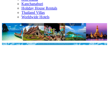
Kanchanaburi
Holiday House Rentals
Thailand Villas
Worldwide Hotels