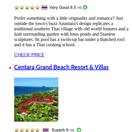
Prefer something with a little originality and romance? Just
outside the town's buzz Anantara's design replicates a
traditional southern Thai village with old world features and a
lush surrounding garden with lotus ponds and Siamese
sculptures. Its pool has a swim-up bar under a thatched roof
and it has a Thai cooking school.
CHECK PRICE
Centara Grand Beach Resort & Villas