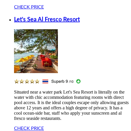
CHECK PRICE
Let's Sea Al Fresco Resort
Situated near a water park Let's Sea Resort is literally on the
water with chic accommodation featuring rooms with direct
pool access. It is the ideal couples escape only allowing guests
above 12 years and offers a high degree of privacy. It has a
cool ocean-side bar, staff who apply your sunscreen and al
fresco seaside restaurants.
CHECK PRICE