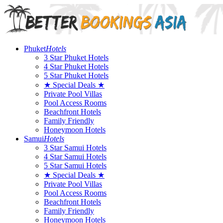
Phuket
Hotels
3 Star Phuket Hotels
4 Star Phuket Hotels
5 Star Phuket Hotels
★ Special Deals ★
Private Pool Villas
Pool Access Rooms
Beachfront Hotels
Family Friendly
Honeymoon Hotels
Samui
Hotels
3 Star Samui Hotels
4 Star Samui Hotels
5 Star Samui Hotels
★ Special Deals ★
Private Pool Villas
Pool Access Rooms
Beachfront Hotels
Family Friendly
Honeymoon Hotels