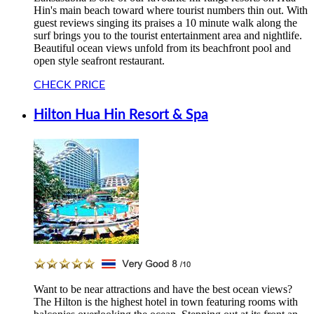
Hin's main beach toward where tourist numbers thin out. With
guest reviews singing its praises a 10 minute walk along the
surf brings you to the tourist entertainment area and nightlife.
Beautiful ocean views unfold from its beachfront pool and
open style seafront restaurant.
CHECK PRICE
Hilton Hua Hin Resort & Spa
Want to be near attractions and have the best ocean views?
The Hilton is the highest hotel in town featuring rooms with