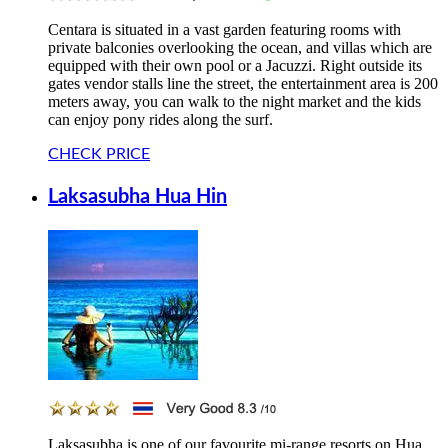
Centara is situated in a vast garden featuring rooms with
private balconies overlooking the ocean, and villas which are
equipped with their own pool or a Jacuzzi. Right outside its
gates vendor stalls line the street, the entertainment area is 200
meters away, you can walk to the night market and the kids
can enjoy pony rides along the surf.
CHECK PRICE
Laksasubha Hua Hin
Laksasubha is one of our favourite mi-range resorts on Hua