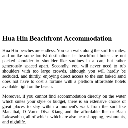
Hua Hin Beachfront Accommodation
Hua Hin beaches are endless. You can walk along the surf for miles,
and unlike some tourist destinations its beachfront hotels are not
packed shoulder to shoulder like sardines in a can, but rather
generously spaced apart. Secondly, you will never need to rub
shoulders with too large crowds, although you will hardly be
secluded, and thirdly, enjoying direct access to the sun baked sand
does not have to cost a fortune with a plethora affordable hotels
available right on the beach.
Moreover, if you cannot find accommodation directly on the water
which suites your style or budget, there is an extensive choice of
great places to stay within a moment's walk from the surf like
Manathai, D Varee Diva Kiang and the affordable Ibis or Baan
Laksasubha, all of which which are also near shopping, restaurants,
and nightlife.