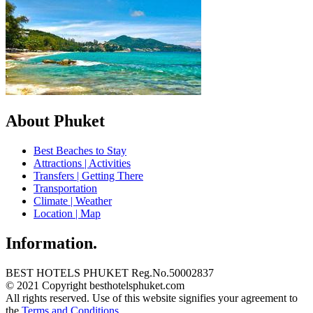
About Phuket
Best Beaches to Stay
Attractions | Activities
Transfers | Getting There
Transportation
Climate | Weather
Location | Map
Information.
BEST HOTELS PHUKET Reg.No.50002837
© 2021 Copyright besthotelsphuket.com
All rights reserved. Use of this website signifies your agreement to
the
Terms and Conditions
.