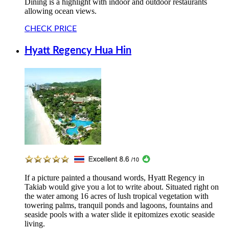
Dining is a highlight with indoor and outdoor restaurants
allowing ocean views.
CHECK PRICE
Hyatt Regency Hua Hin
If a picture painted a thousand words, Hyatt Regency in
Takiab would give you a lot to write about. Situated right on
the water among 16 acres of lush tropical vegetation with
towering palms, tranquil ponds and lagoons, fountains and
seaside pools with a water slide it epitomizes exotic seaside
living.