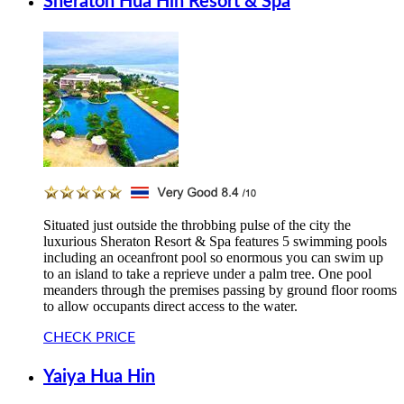
Sheraton Hua Hin Resort & Spa
Situated just outside the throbbing pulse of the city the
luxurious Sheraton Resort & Spa features 5 swimming pools
including an oceanfront pool so enormous you can swim up
to an island to take a reprieve under a palm tree. One pool
meanders through the premises passing by ground floor rooms
to allow occupants direct access to the water.
CHECK PRICE
Yaiya Hua Hin