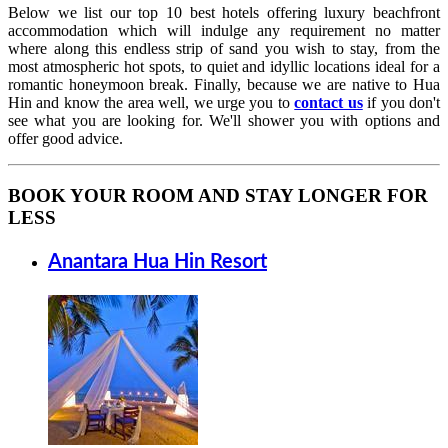
Below we list our top 10 best hotels offering luxury beachfront
accommodation which will indulge any requirement no matter
where along this endless strip of sand you wish to stay, from the
most atmospheric hot spots, to quiet and idyllic locations ideal for a
romantic honeymoon break. Finally, because we are native to Hua
Hin and know the area well, we urge you to
contact us
if you don't
see what you are looking for. We'll shower you with options and
offer good advice.
BOOK YOUR ROOM AND STAY LONGER FOR
LESS
Anantara Hua Hin Resort