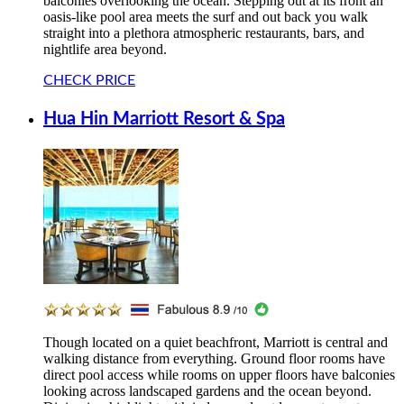
balconies overlooking the ocean. Stepping out at its front an
oasis-like pool area meets the surf and out back you walk
straight into a plethora atmospheric restaurants, bars, and
nightlife area beyond.
CHECK PRICE
Hua Hin Marriott Resort & Spa
Though located on a quiet beachfront, Marriott is central and
walking distance from everything. Ground floor rooms have
direct pool access while rooms on upper floors have balconies
looking across landscaped gardens and the ocean beyond.