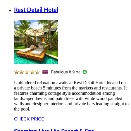
Rest Detail Hotel
Unhindered relaxation awaits at Rest Detail Hotel located on
a private beach 5 minutes from the markets and restaurants. It
features charming cottage style accommodation among
landscaped lawns and palm trees with white wood paneled
walls and designer interiors and private bars leading straight to
the pool.
CHECK PRICE