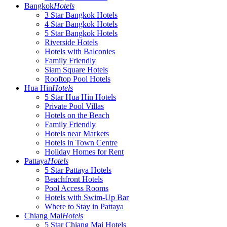
Bangkok
Hotels
3 Star Bangkok Hotels
4 Star Bangkok Hotels
5 Star Bangkok Hotels
Riverside Hotels
Hotels with Balconies
Family Friendly
Siam Square Hotels
Rooftop Pool Hotels
Hua Hin
Hotels
5 Star Hua Hin Hotels
Private Pool Villas
Hotels on the Beach
Family Friendly
Hotels near Markets
Hotels in Town Centre
Holiday Homes for Rent
Pattaya
Hotels
5 Star Pattaya Hotels
Beachfront Hotels
Pool Access Rooms
Hotels with Swim-Up Bar
Where to Stay in Pattaya
Chiang Mai
Hotels
5 Star Chiang Mai Hotels