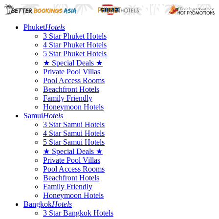
Phuket
Hotels
3 Star Phuket Hotels
4 Star Phuket Hotels
5 Star Phuket Hotels
★ Special Deals ★
Private Pool Villas
Pool Access Rooms
Beachfront Hotels
Family Friendly
Honeymoon Hotels
Samui
Hotels
3 Star Samui Hotels
4 Star Samui Hotels
5 Star Samui Hotels
★ Special Deals ★
Private Pool Villas
Pool Access Rooms
Beachfront Hotels
Family Friendly
Honeymoon Hotels
Bangkok
Hotels
3 Star Bangkok Hotels