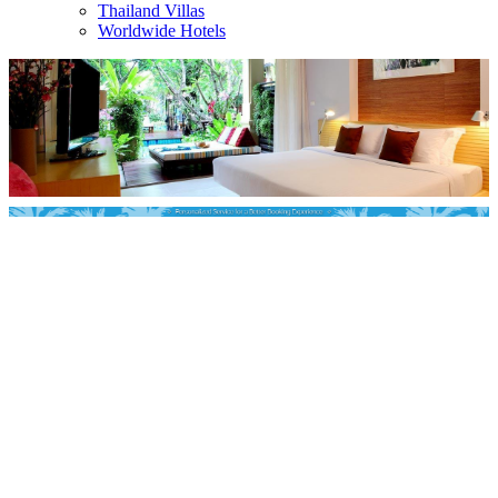
Thailand Villas
Worldwide Hotels