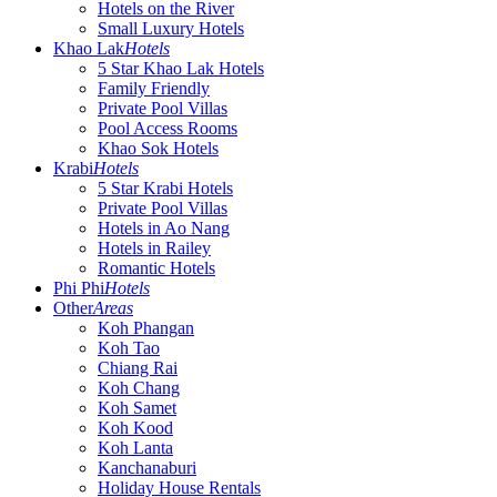
Hotels on the River
Small Luxury Hotels
Khao Lak
Hotels
5 Star Khao Lak Hotels
Family Friendly
Private Pool Villas
Pool Access Rooms
Khao Sok Hotels
Krabi
Hotels
5 Star Krabi Hotels
Private Pool Villas
Hotels in Ao Nang
Hotels in Railey
Romantic Hotels
Phi Phi
Hotels
Other
Areas
Koh Phangan
Koh Tao
Chiang Rai
Koh Chang
Koh Samet
Koh Kood
Koh Lanta
Kanchanaburi
Holiday House Rentals