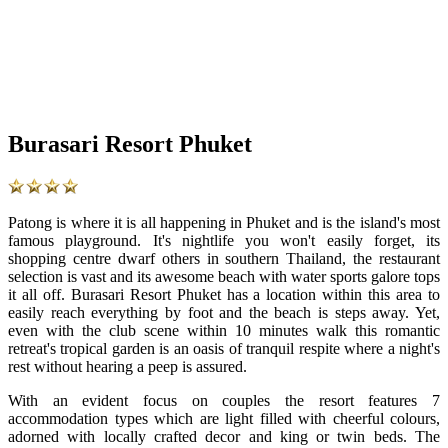
Burasari Resort Phuket
Patong is where it is all happening in Phuket and is the island's most
famous playground. It's nightlife you won't easily forget, its
shopping centre dwarf others in southern Thailand, the restaurant
selection is vast and its awesome beach with water sports galore tops
it all off. Burasari Resort Phuket has a location within this area to
easily reach everything by foot and the beach is steps away. Yet,
even with the club scene within 10 minutes walk this romantic
retreat's tropical garden is an oasis of tranquil respite where a night's
rest without hearing a peep is assured.
With an evident focus on couples the resort features 7
accommodation types which are light filled with cheerful colours,
adorned with locally crafted decor and king or twin beds. The