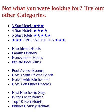
Not what you were looking for? Try our
other Categories.
3 Star Hotels ★★★
4 Star Hotels ★★★★
5 Star Hotels ★★★★★
★★★ SPECIAL DEALS ★★★
Beachfront Hotels
Family Friendly
Honeymoon Hotels
Private Pool Villas
Pool Access Rooms
Hotels with Private Beach
Hotels with Kitchenette
Hotels on Quiet Beaches
Best Beaches to Stay
Islands near Phuket
Top 10 Best Hotels
Phuket Holiday Rentals