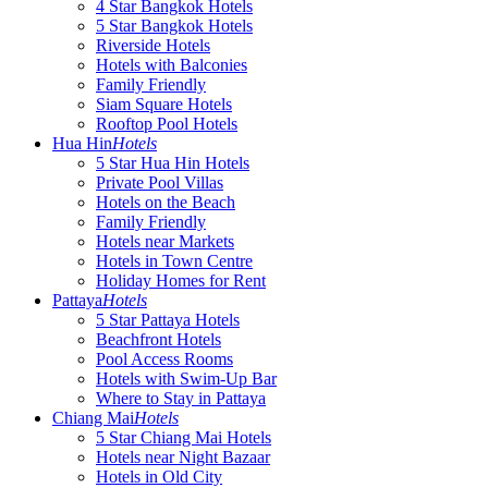
4 Star Bangkok Hotels
5 Star Bangkok Hotels
Riverside Hotels
Hotels with Balconies
Family Friendly
Siam Square Hotels
Rooftop Pool Hotels
Hua Hin
Hotels
5 Star Hua Hin Hotels
Private Pool Villas
Hotels on the Beach
Family Friendly
Hotels near Markets
Hotels in Town Centre
Holiday Homes for Rent
Pattaya
Hotels
5 Star Pattaya Hotels
Beachfront Hotels
Pool Access Rooms
Hotels with Swim-Up Bar
Where to Stay in Pattaya
Chiang Mai
Hotels
5 Star Chiang Mai Hotels
Hotels near Night Bazaar
Hotels in Old City