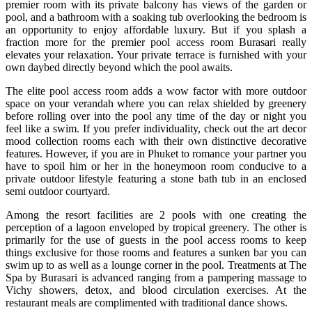
premier room with its private balcony has views of the garden or
pool, and a bathroom with a soaking tub overlooking the bedroom is
an opportunity to enjoy affordable luxury. But if you splash a
fraction more for the premier pool access room Burasari really
elevates your relaxation. Your private terrace is furnished with your
own daybed directly beyond which the pool awaits.
The elite pool access room adds a wow factor with more outdoor
space on your verandah where you can relax shielded by greenery
before rolling over into the pool any time of the day or night you
feel like a swim. If you prefer individuality, check out the art decor
mood collection rooms each with their own distinctive decorative
features. However, if you are in Phuket to romance your partner you
have to spoil him or her in the honeymoon room conducive to a
private outdoor lifestyle featuring a stone bath tub in an enclosed
semi outdoor courtyard.
Among the resort facilities are 2 pools with one creating the
perception of a lagoon enveloped by tropical greenery. The other is
primarily for the use of guests in the pool access rooms to keep
things exclusive for those rooms and features a sunken bar you can
swim up to as well as a lounge corner in the pool. Treatments at The
Spa by Burasari is advanced ranging from a pampering massage to
Vichy showers, detox, and blood circulation exercises. At the
restaurant meals are complimented with traditional dance shows.