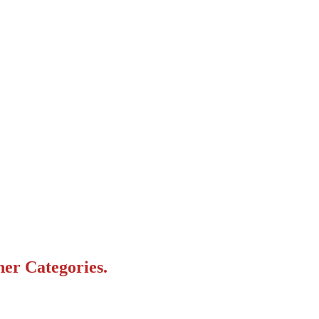
her Categories.