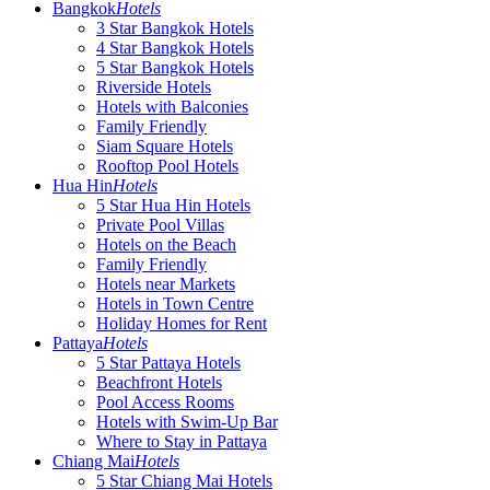
Bangkok
Hotels
3 Star Bangkok Hotels
4 Star Bangkok Hotels
5 Star Bangkok Hotels
Riverside Hotels
Hotels with Balconies
Family Friendly
Siam Square Hotels
Rooftop Pool Hotels
Hua Hin
Hotels
5 Star Hua Hin Hotels
Private Pool Villas
Hotels on the Beach
Family Friendly
Hotels near Markets
Hotels in Town Centre
Holiday Homes for Rent
Pattaya
Hotels
5 Star Pattaya Hotels
Beachfront Hotels
Pool Access Rooms
Hotels with Swim-Up Bar
Where to Stay in Pattaya
Chiang Mai
Hotels
5 Star Chiang Mai Hotels