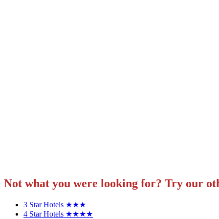
Not what you were looking for? Try our ot
3 Star Hotels ★★★
4 Star Hotels ★★★★