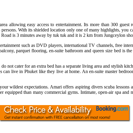
 area allowing easy access to entertainment. Its more than 300 guest
persons. With its shielded location only one of many highlights, you ca
la Road is 3 minutes away by tuk tuk and it is 2 km from Jungceylon sh
ertainment such as DVD players, international TV channels, free inter
balcony, parquet flooring, en-suite bathroom and queen size bed is the
do not cater for an extra bed has a separate living area and stylish kit
es can live in Phuket like they live at home. An en-suite master bedr
ur wildest expectations. Amari offers aspiring divers scuba lessons at 
ter equipped than many commercial gyms. Intimate, open-air spa and ma