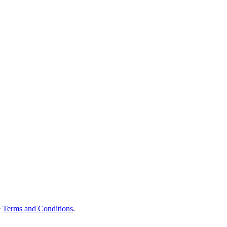
e
Terms and Conditions
.