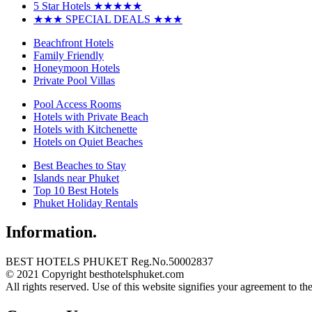
5 Star Hotels ★★★★★
★★★ SPECIAL DEALS ★★★
Beachfront Hotels
Family Friendly
Honeymoon Hotels
Private Pool Villas
Pool Access Rooms
Hotels with Private Beach
Hotels with Kitchenette
Hotels on Quiet Beaches
Best Beaches to Stay
Islands near Phuket
Top 10 Best Hotels
Phuket Holiday Rentals
Information.
BEST HOTELS PHUKET Reg.No.50002837
© 2021 Copyright besthotelsphuket.com
All rights reserved. Use of this website signifies your agreement to th