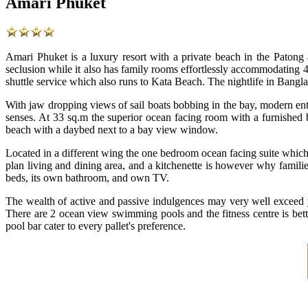
Amari Phuket
Amari Phuket is a luxury resort with a private beach in the Patong
seclusion while it also has family rooms effortlessly accommodating 4 
shuttle service which also runs to Kata Beach. The nightlife in Bang
With jaw dropping views of sail boats bobbing in the bay, modern ent
senses. At 33 sq.m the superior ocean facing room with a furnished 
beach with a daybed next to a bay view window.
Located in a different wing the one bedroom ocean facing suite which 
plan living and dining area, and a kitchenette is however why famili
beds, its own bathroom, and own TV.
The wealth of active and passive indulgences may very well exceed yo
There are 2 ocean view swimming pools and the fitness centre is bet
pool bar cater to every pallet's preference.