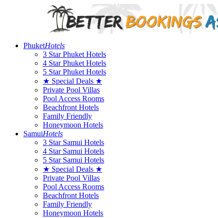
Phuket
Hotels
3 Star Phuket Hotels
4 Star Phuket Hotels
5 Star Phuket Hotels
★ Special Deals ★
Private Pool Villas
Pool Access Rooms
Beachfront Hotels
Family Friendly
Honeymoon Hotels
Samui
Hotels
3 Star Samui Hotels
4 Star Samui Hotels
5 Star Samui Hotels
★ Special Deals ★
Private Pool Villas
Pool Access Rooms
Beachfront Hotels
Family Friendly
Honeymoon Hotels