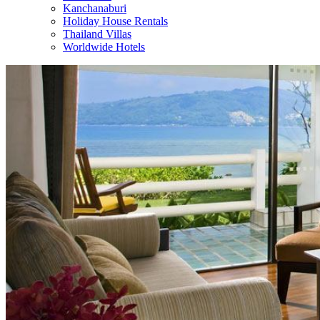
Kanchanaburi
Holiday House Rentals
Thailand Villas
Worldwide Hotels