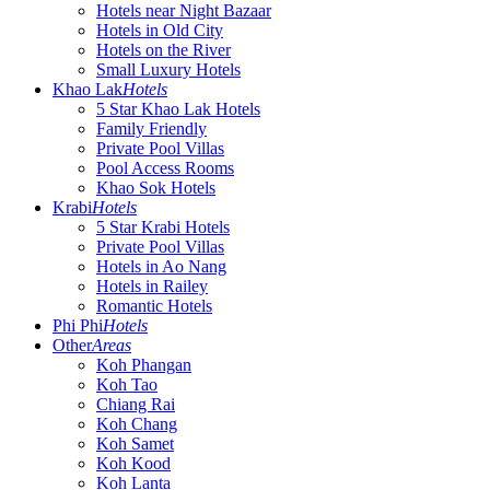
Hotels near Night Bazaar
Hotels in Old City
Hotels on the River
Small Luxury Hotels
Khao Lak
Hotels
5 Star Khao Lak Hotels
Family Friendly
Private Pool Villas
Pool Access Rooms
Khao Sok Hotels
Krabi
Hotels
5 Star Krabi Hotels
Private Pool Villas
Hotels in Ao Nang
Hotels in Railey
Romantic Hotels
Phi Phi
Hotels
Other
Areas
Koh Phangan
Koh Tao
Chiang Rai
Koh Chang
Koh Samet
Koh Kood
Koh Lanta