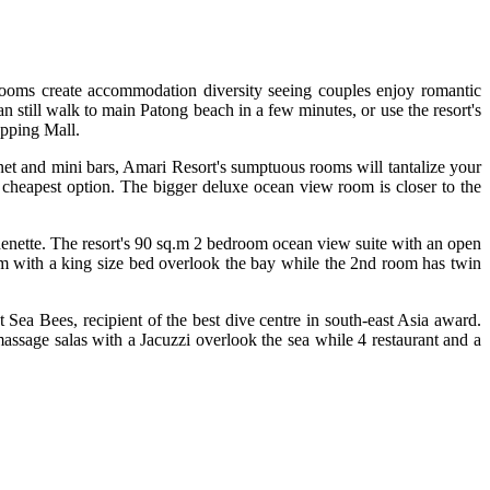
 rooms create accommodation diversity seeing couples enjoy romantic
n still walk to main Patong beach in a few minutes, or use the resort's
opping Mall.
net and mini bars, Amari Resort's sumptuous rooms will tantalize your
 cheapest option. The bigger deluxe ocean view room is closer to the
chenette. The resort's 90 sq.m 2 bedroom ocean view suite with an open
oom with a king size bed overlook the bay while the 2nd room has twin
Sea Bees, recipient of the best dive centre in south-east Asia award.
ssage salas with a Jacuzzi overlook the sea while 4 restaurant and a